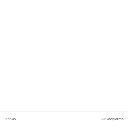
Pinokio
Privacy
Terms