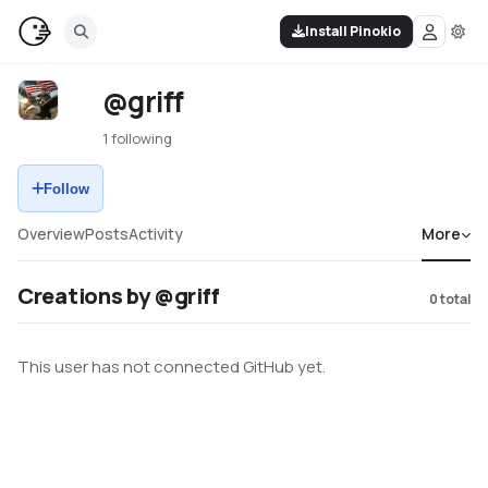
Install Pinokio
@griff
1 following
Follow
Overview
Posts
Activity
More
Creations by @griff
0
total
This user has not connected GitHub yet.