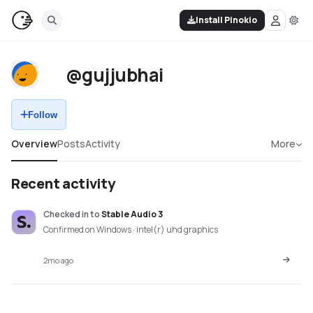
Install Pinokio
@gujjubhai
Follow
Overview
Posts
Activity
More
Recent activity
Checked in
to
Stable Audio 3
Confirmed on Windows · intel(r) uhd graphics
2mo ago