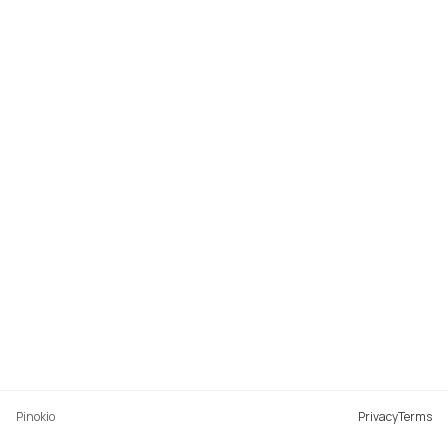
Pinokio
Privacy
Terms