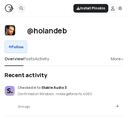
Install Pinokio
@holandeb
Follow
Overview
Posts
Activity
More
Recent activity
Checked in
to
Stable Audio 3
Confirmed on Windows · nvidia geforce rtx 4060
2mo ago