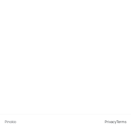
Pinokio
Privacy
Terms