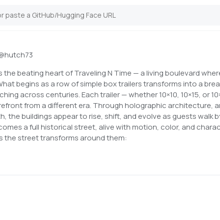
@
hutch73
the beating heart of Traveling N Time — a living boulevard wher
hat begins as a row of simple box trailers transforms into a bre
ching across centuries. Each trailer — whether 10×10, 10×15, or 1
refront from a different era. Through holographic architecture, 
, the buildings appear to rise, shift, and evolve as guests walk 
comes a full historical street, alive with motion, color, and charac
 as the street transforms around them: