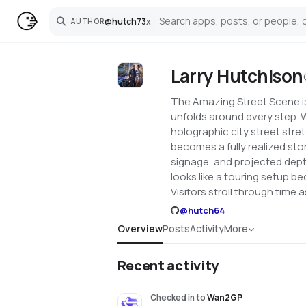
@
hutch73
x
AUTHOR
Search
Larry Hutchison
The Amazing Street Scene is 
unfolds around every step. W
holographic city street stret
becomes a fully realized sto
signage, and projected depth
looks like a touring setup be
Visitors stroll through time
@
hutch64
Overview
Posts
Activity
More
Recent activity
Checked in
to
Wan2GP