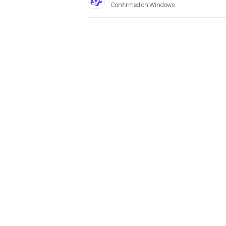
Confirmed on Windows