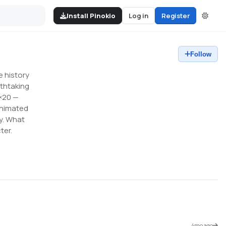
Install Pinokio
Log in
Register
Follow
e history
athtaking
0×20 —
animated
by. What
ter.
4mo ago