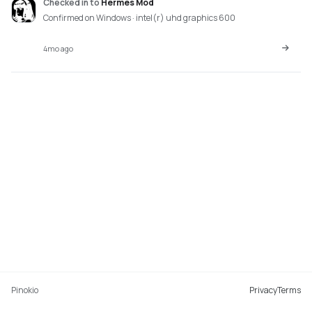
Checked in
to
Hermes Mod
Confirmed on Windows · intel(r) uhd graphics 600
4mo ago
Pinokio
Privacy
Terms