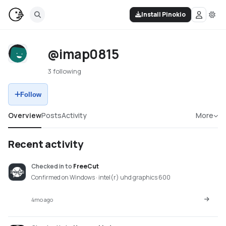
Install Pinokio
@imap0815
3 following
Follow
Overview
Posts
Activity
More
Recent activity
Checked in
to
FreeCut
Confirmed on Windows · intel(r) uhd graphics 600
4mo ago