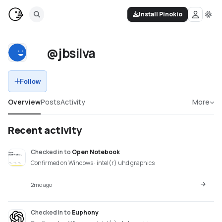
Install Pinokio
@jbsilva
Follow
Overview
Posts
Activity
More
Recent activity
Checked in
to
Open Notebook
Confirmed on Windows · intel(r) uhd graphics
2mo ago
Checked in
to
Euphony