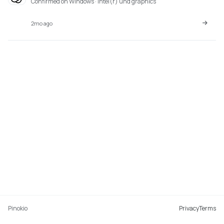
Confirmed on Windows · intel(r) uhd graphics
2mo ago
Pinokio
Privacy
Terms