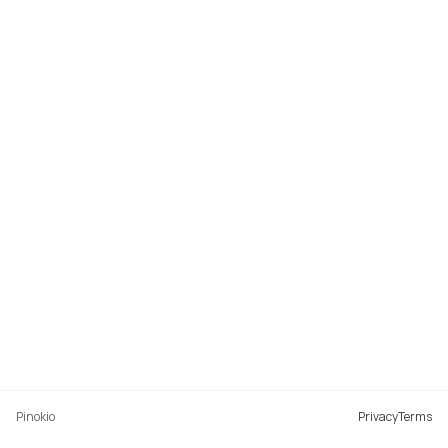
Pinokio
Privacy
Terms