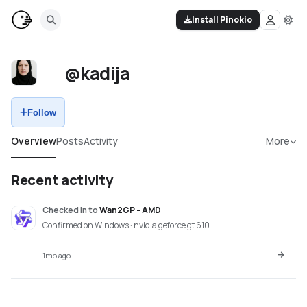
Install Pinokio
@kadija
Follow
Overview
Posts
Activity
More
Recent activity
Checked in
to
Wan2GP - AMD
Confirmed on Windows · nvidia geforce gt 610
1mo ago