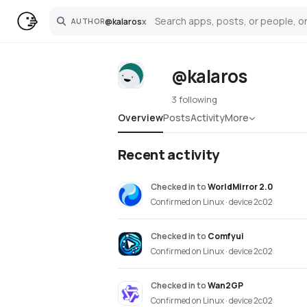
@
kalaros
x
AUTHOR
Search
@kalaros
3 following
Overview
Posts
Activity
More
Recent activity
Checked in
to
WorldMirror 2.0
Confirmed on Linux · device 2c02
Checked in
to
Comfyui
Confirmed on Linux · device 2c02
Checked in
to
Wan2GP
Confirmed on Linux · device 2c02