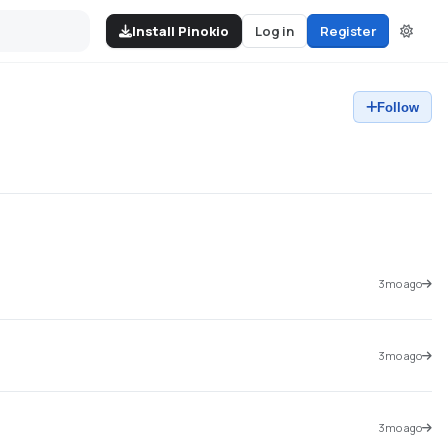
Install Pinokio
Log in
Register
Follow
3mo ago
3mo ago
3mo ago