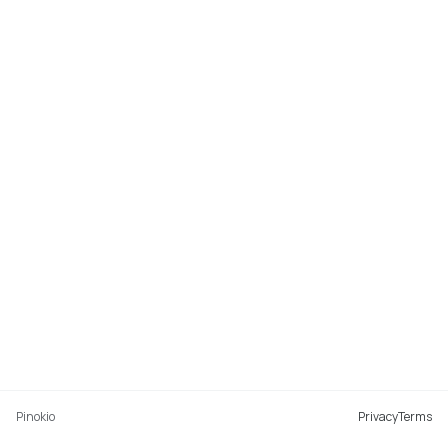
Pinokio
Privacy
Terms