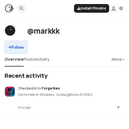
Install Pinokio
@markkk
Follow
Overview
Posts
Activity
More
Recent activity
Checked in
to
Forge Neo
Confirmed on Windows · nvidia geforce rtx 5060
6mo ago