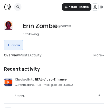
Install Pinokio
Erin Zombie
@
naked
3 following
Follow
Overview
Posts
Activity
More
Recent activity
Checked in
to
REAL-Video-Enhancer
Confirmed on Linux · nvidia geforce rtx 3060
4mo ago