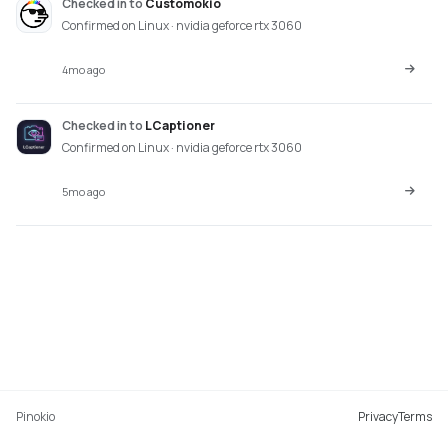
Checked in
to
Customokio
Confirmed on Linux · nvidia geforce rtx 3060
4mo ago
Checked in
to
LCaptioner
Confirmed on Linux · nvidia geforce rtx 3060
5mo ago
Pinokio
Privacy
Terms