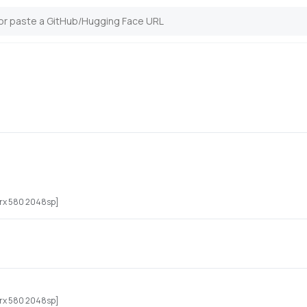
n rx 580 2048sp]
n rx 580 2048sp]