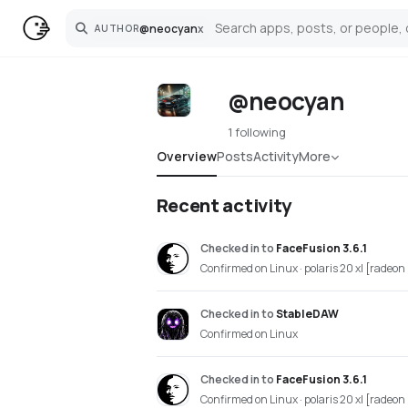
@
neocyan
x
AUTHOR
Search
@neocyan
1 following
Overview
Posts
Activity
More
Recent activity
Checked in
to
FaceFusion 3.6.1
Confirmed on Linux · polaris 20 xl [radeo
Checked in
to
StableDAW
Confirmed on Linux
Checked in
to
FaceFusion 3.6.1
Confirmed on Linux · polaris 20 xl [radeo