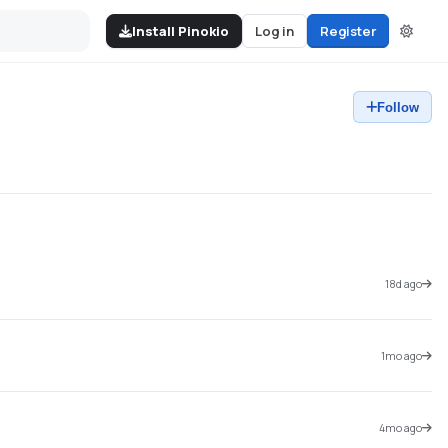
Install Pinokio
Log in
Register
Follow
18d ago
1mo ago
4mo ago