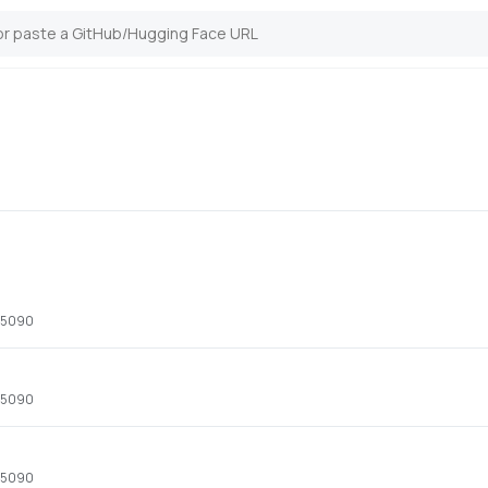
x 5090
x 5090
x 5090