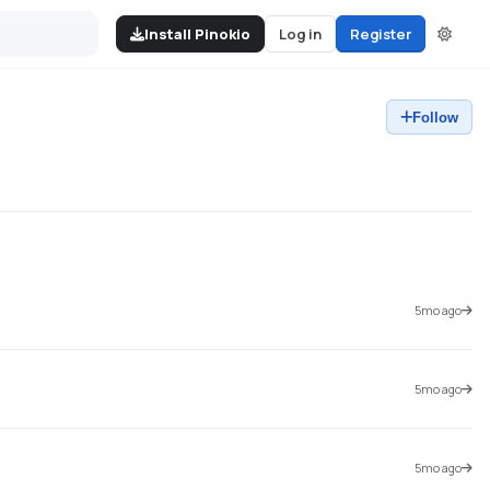
Install Pinokio
Log in
Register
Follow
5mo ago
5mo ago
5mo ago