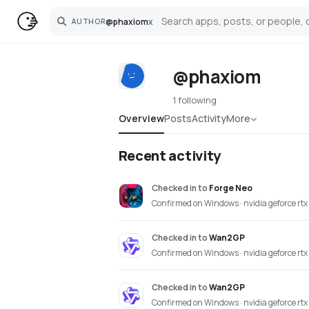
@
phaxiom
x
AUTHOR
Search
@phaxiom
1 following
Overview
Posts
Activity
More
Recent activity
Checked in
to
Forge Neo
Confirmed on Windows · nvidia geforce rt
Checked in
to
Wan2GP
Confirmed on Windows · nvidia geforce rt
Checked in
to
Wan2GP
Confirmed on Windows · nvidia geforce rt