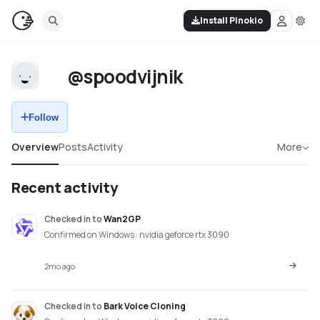
Install Pinokio
@spoodvijnik
Follow
Overview
Posts
Activity
More
Recent activity
Checked in
to
Wan2GP
Confirmed on Windows · nvidia geforce rtx 3090
2mo ago
Checked in
to
Bark Voice Cloning