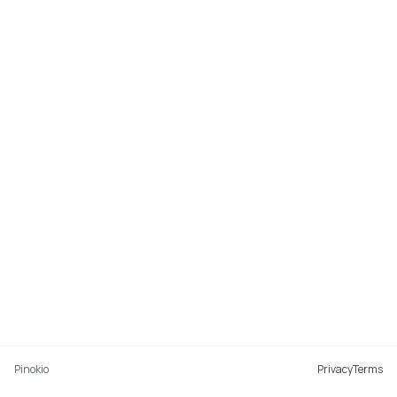
Pinokio
Privacy
Terms