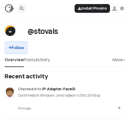
Install Pinokio
@stovals
Follow
Overview
Posts
Activity
More
Recent activity
Checked in
to
IP-Adapter-FaceID
Confirmed on Windows · amd radeon rx 580 2048sp
6mo ago