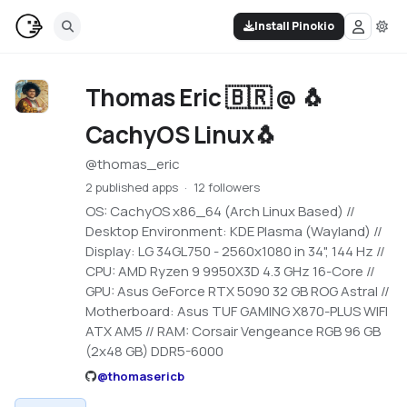
Install Pinokio
Thomas Eric 🇧🇷 @ 🐧
CachyOS Linux🐧
@
thomas_eric
2 published apps
12 followers
OS: CachyOS x86_64 (Arch Linux Based) //
Desktop Environment: KDE Plasma (Wayland) //
Display: LG 34GL750 - 2560x1080 in 34", 144 Hz //
CPU: AMD Ryzen 9 9950X3D 4.3 GHz 16-Core //
GPU: Asus GeForce RTX 5090 32 GB ROG Astral //
Motherboard: Asus TUF GAMING X870-PLUS WIFI
ATX AM5 // RAM: Corsair Vengeance RGB 96 GB
(2x48 GB) DDR5-6000
@
thomasericb