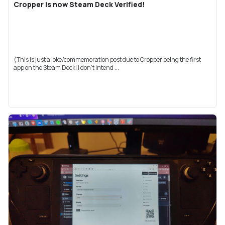
Cropper is now Steam Deck Verified!
(This is just a joke/commemoration post due to Cropper being the first
app on the Steam Deck! I don't intend ...