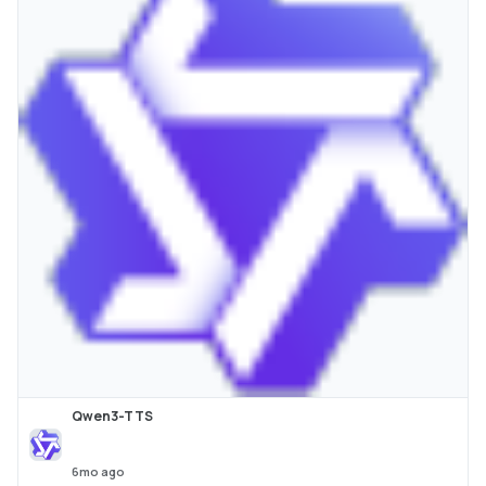
Qwen3-TTS
6mo ago