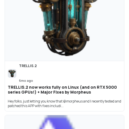
TRELLIS.2
6mo ago
TRELLIS.2 now works fully on Linux (and on RTX 5000
series GPUs!) + Major Fixes by Morpheus
Hey folks, just letting you know that @morpheus and I recently tested and
patched this APP with fixes includi...