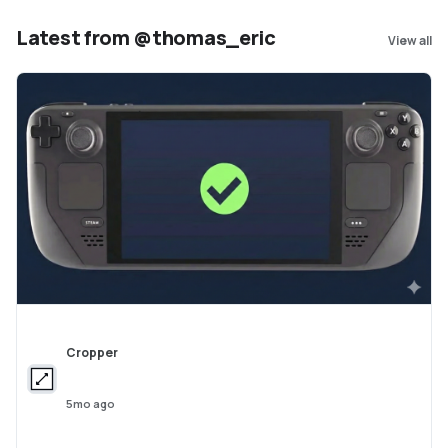
https://github.com/amap-cvlab/ABot-World
Latest from @thomas_eric
View all
Cropper
5mo ago