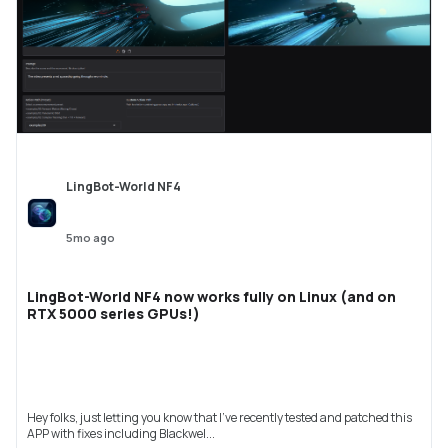
LingBot-World NF4
5mo ago
LingBot-World NF4 now works fully on Linux (and on
RTX 5000 series GPUs!)
Hey folks, just letting you know that I've recently tested and patched this
APP with fixes including Blackwel...