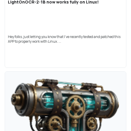
LightOnOCR-2-1B now works fully on Linux!
Hey folks, just letting you know that I've recently tested and patched this
APP to properly work with Linux. ...