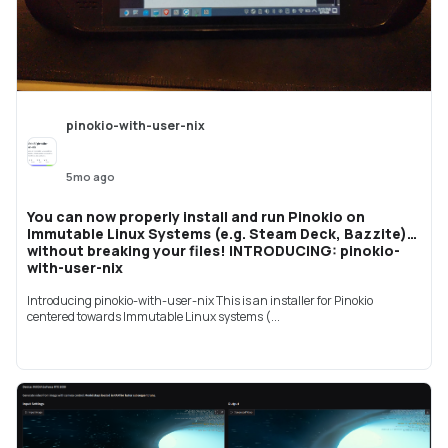
pinokio-with-user-nix
5mo ago
You can now properly install and run Pinokio on
Immutable Linux Systems (e.g. Steam Deck, Bazzite)
without breaking your files! INTRODUCING: pinokio-
with-user-nix
Introducing pinokio-with-user-nix This is an installer for Pinokio
centered towards Immutable Linux systems (...