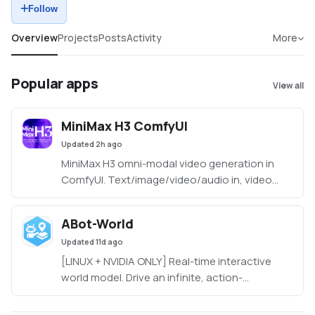
Follow
Overview
Projects
Posts
Activity
More
Popular apps
View all
MiniMax H3 ComfyUI
Updated
2h ago
MiniMax H3 omni-modal video generation in
ComfyUI. Text/image/video/audio in, video
with native 32kHz stereo audio out (768p
default, 1080p+ supported). Disk-optimized:
ABot-World
pruned INT8 + NVFP4 weights (~63GB instead
Updated
11d ago
of ~290GB). NVIDIA only.
[LINUX + NVIDIA ONLY] Real-time interactive
world model. Drive an infinite, action-
conditioned world rollout at 720p/16fps on a
single desktop GPU (~19GB VRAM).