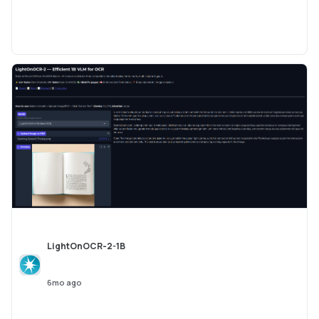
LightOnOCR-2-1B
6mo ago