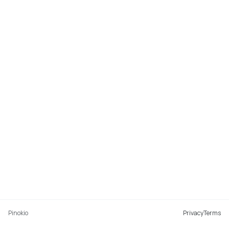
Pinokio
Privacy
Terms