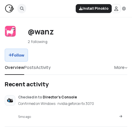
Install Pinokio
@wanz
2 following
Follow
Overview
Posts
Activity
More
Recent activity
Checked in
to
Director's Console
Confirmed on Windows · nvidia geforce rtx 3070
5mo ago