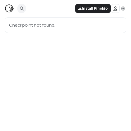
Install Pinokio
Checkpoint not found.