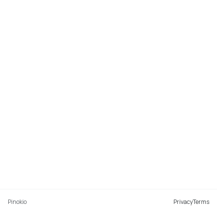
Pinokio
Privacy
Terms