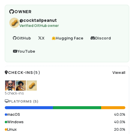
OWNER
@
cocktailpeanut
Verified GitHub owner
GitHub
X
Hugging Face
Discord
YouTube
CHECK-INS
(
5
)
View all
5 check-ins
PLATFORMS
(
5
)
macOS
40.0%
Windows
40.0%
Linux
20.0%