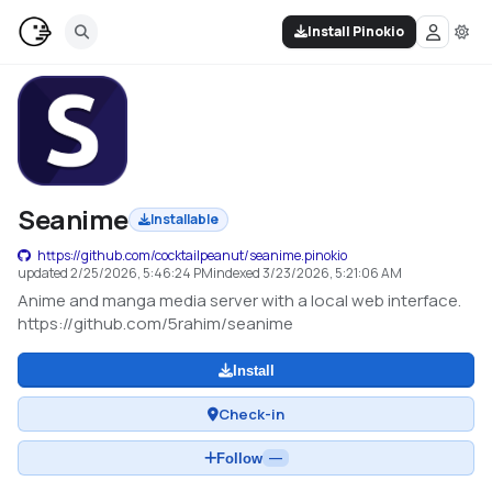
Install Pinokio
Seanime
Installable
https://github.com/cocktailpeanut/seanime.pinokio
updated
2/25/2026, 5:46:24 PM
indexed
3/23/2026, 5:21:06 AM
Anime and manga media server with a local web interface.
https://github.com/5rahim/seanime
Install
Check-in
Follow
—