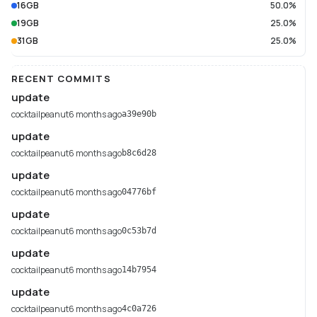
16GB
50.0%
19GB
25.0%
31GB
25.0%
RECENT COMMITS
update
cocktailpeanut
6 months ago
a39e90b
update
cocktailpeanut
6 months ago
b8c6d28
update
cocktailpeanut
6 months ago
04776bf
update
cocktailpeanut
6 months ago
0c53b7d
update
cocktailpeanut
6 months ago
14b7954
update
cocktailpeanut
6 months ago
4c0a726