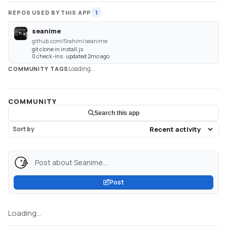
REPOS USED BY THIS APP
1
seanime
github.com/5rahim/seanime
git clone in install.js
0 check-ins · updated 2mo ago
Loading...
COMMUNITY TAGS
COMMUNITY
Search this app
Sort by
Post about Seanime...
Post
Loading...