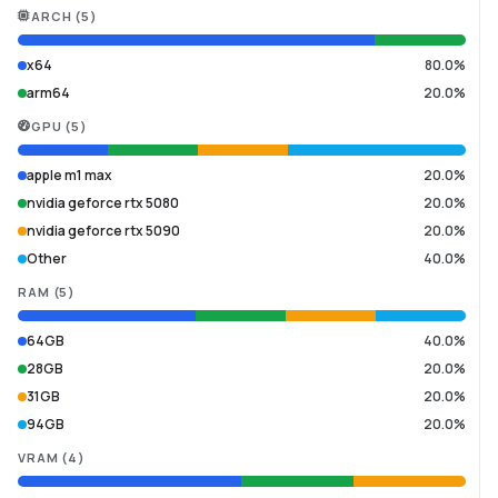
ARCH
(
5
)
x64
80.0%
arm64
20.0%
GPU
(
5
)
apple m1 max
20.0%
nvidia geforce rtx 5080
20.0%
nvidia geforce rtx 5090
20.0%
Other
40.0%
RAM
(
5
)
64GB
40.0%
28GB
20.0%
31GB
20.0%
94GB
20.0%
VRAM
(
4
)