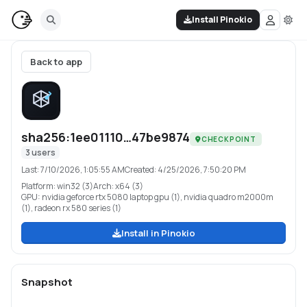
Install Pinokio
Back to app
sha256:1ee01110…47be9874
CHECKPOINT
3
users
Last:
7/10/2026, 1:05:55 AM
Created:
4/25/2026, 7:50:20 PM
Platform:
win32 (3)
Arch:
x64 (3)
GPU:
nvidia geforce rtx 5080 laptop gpu (1), nvidia quadro m2000m
(1), radeon rx 580 series (1)
Install in Pinokio
Snapshot