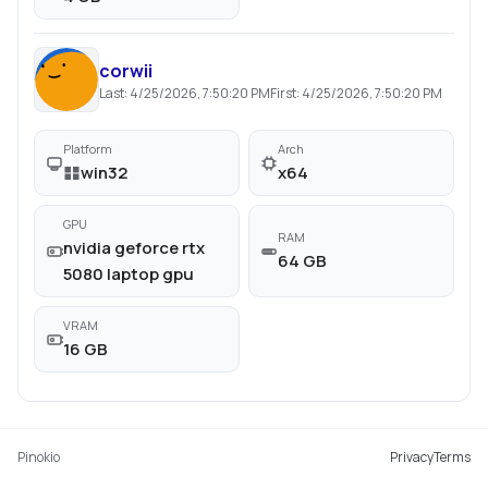
corwii
Last:
4/25/2026, 7:50:20 PM
First:
4/25/2026, 7:50:20 PM
Platform
Arch
win32
x64
GPU
RAM
nvidia geforce rtx
64 GB
5080 laptop gpu
VRAM
16 GB
Pinokio
Privacy
Terms