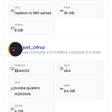
GPU
RAM
radeon rx 580 series
16 GB
VRAM
8 GB
just_citruz
Last:
4/29/2026, 8:37:10 PM
First:
4/29/2026, 8:37:10 PM
Platform
Arch
win32
x64
GPU
RAM
nvidia quadro
64 GB
m2000m
VRAM
4 GB