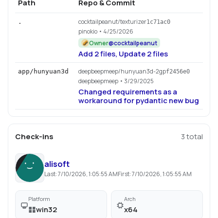
Path
Repo & Commit
cocktailpeanut/texturizer
.
1c71ac0
pinokio
• 4/25/2026
Owner
@
cocktailpeanut
Add 2 files, Update 2 files
deepbeepmeep/hunyuan3d-2gp
app/hunyuan3d
f2456e0
deepbeepmeep
• 3/29/2025
Changed requirements as a
workaround for pydantic new bug
Check-ins
3
total
alisoft
Last:
7/10/2026, 1:05:55 AM
First:
7/10/2026, 1:05:55 AM
Platform
Arch
win32
x64