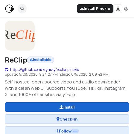
Install Pinokio
ReClip
Installable
https://github.com/krynsky/reclip-pinokio
updated
5/28/2026, 9:24:27 PM
indexed
6/5/2026, 2:09:42 AM
Self-hosted, open-source video and audio downloader
with a clean web UI. Supports YouTube, TikTok, Instagram,
X, and 1000+ other sites via yt-dlp.
Install
Check-in
Follow
—