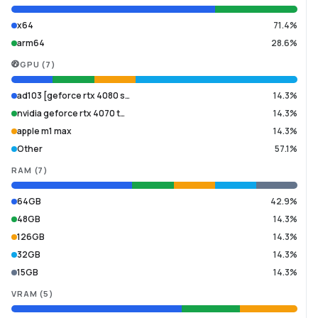
x64
71.4%
arm64
28.6%
GPU
(
7
)
ad103 [geforce rtx 4080 s…
14.3%
nvidia geforce rtx 4070 t…
14.3%
apple m1 max
14.3%
Other
57.1%
RAM
(
7
)
64GB
42.9%
48GB
14.3%
126GB
14.3%
32GB
14.3%
15GB
14.3%
VRAM
(
5
)