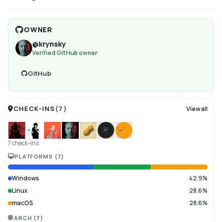
OWNER
@
krynsky
Verified GitHub owner
GitHub
CHECK-INS
(
7
)
View all
7 check-ins
PLATFORMS
(
7
)
Windows
42.9%
Linux
28.6%
macOS
28.6%
ARCH
(
7
)