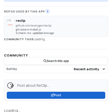
REPOS USED BY THIS APP
1
reclip
github.com/averygan/reclip
git clone in install.js
0 check-ins · updated 4mo ago
Loading...
COMMUNITY TAGS
COMMUNITY
Search this app
Sort by
Post about ReClip...
Post
Loading...