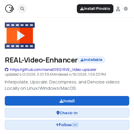
Install Pinokio
REAL-Video-Enhancer
Installable
https://github.com/manat0912/RVE_Video-upscaler
updated
4/2/2026, 5:01:39 AM
indexed
4/16/2026, 1:59:33 PM
Interpolate, Upscale, Decompress, and Denoise videos
Locally on Linux/Windows/MacOS.
Install
Check-in
Follow
—