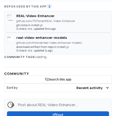
REPOS USED BY THIS APP
2
REAL-Video-Enhancer
github.com/TNTwise/REAL-Video-Enhancer
git clone in install.js
0 check-ins · updated 5mo ago
real-video-enhancer-models
github.com/tntwise/real-video-enhancer-models
downloads artifact from repo in install.js
0 check-ins · updated 1y ago
Loading...
COMMUNITY TAGS
COMMUNITY
Search this app
Sort by
Post about REAL-Video-Enhancer...
Post