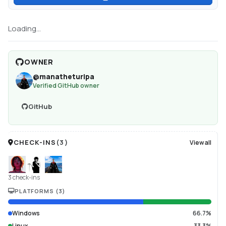
Loading...
OWNER
@
manatheturipa
Verified GitHub owner
GitHub
CHECK-INS
(
3
)
View all
3 check-ins
PLATFORMS
(
3
)
Windows
66.7%
Linux
33.3%