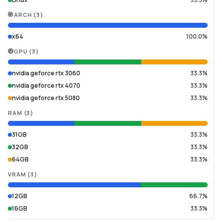
ARCH
(
3
)
x64
100.0%
GPU
(
3
)
nvidia geforce rtx 3060
33.3%
nvidia geforce rtx 4070
33.3%
nvidia geforce rtx 5080
33.3%
RAM
(
3
)
31GB
33.3%
32GB
33.3%
64GB
33.3%
VRAM
(
3
)
12GB
66.7%
16GB
33.3%