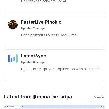
Deepfakes Software For All
FasterLive-Pinokio
Updated
2mo ago
Bring portraits to life in Real Time!
LatentSync
Updated
8mo ago
High quality LipSync Application with a simple UI
Latest from @manatheturipa
View all