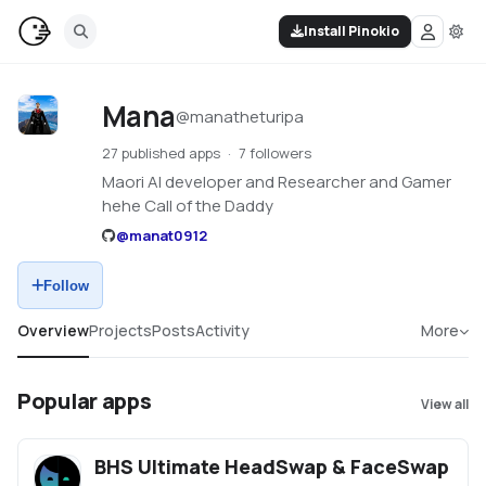
Install Pinokio
Mana
@
manatheturipa
27 published apps
7 followers
Maori AI developer and Researcher and Gamer
hehe Call of the Daddy
@
manat0912
Follow
Overview
Projects
Posts
Activity
More
Popular apps
View all
BHS Ultimate HeadSwap & FaceSwap