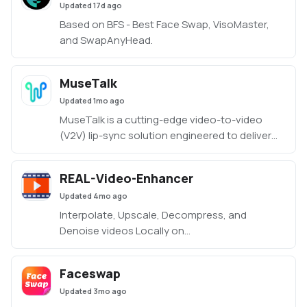
Updated
17d ago
Based on BFS - Best Face Swap, VisoMaster,
and SwapAnyHead.
MuseTalk
Updated
1mo ago
MuseTalk is a cutting-edge video-to-video
(V2V) lip-sync solution engineered to deliver
highly accurate and natural mouth movements
synchronized to audio input. Precision LipSync:
REAL-Video-Enhancer
Realistic and seamless synchronization of
Updated
4mo ago
speech audio to facial movements. Efficiently
designed to run on 8–12 GB VRAM,
Interpolate, Upscale, Decompress, and
Denoise videos Locally on
Linux/Windows/MacOS.
Faceswap
Updated
3mo ago