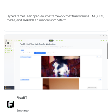
HyperFrames is an open-source framework that transforms HTML, CSS,
media, and seekable animations into determ...
FluxRT
2mo ago