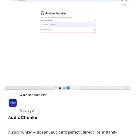
Audiochunker
1mo ago
AudioChunker
Audiochunker — slice any audio into perfectly timed clips, instantly