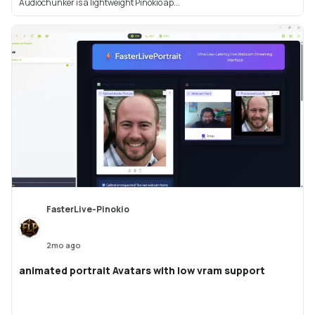
Audiochunker is a lightweight Pinokio ap...
FasterLive-Pinokio
2mo ago
animated portrait Avatars with low vram support