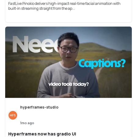
FastLive Pinokio delivers high‑impact real‑time facial animation with
built‑in streaming straight from the ap...
hyperframes-studio
1mo ago
Hyperframes now has gradio UI