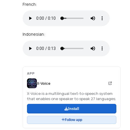
French:
Indonesian:
APP
X-Voice
X-Voice is a multilingual text-to-speech system
that enables one speaker to speak 27 languages.
Install
Follow app