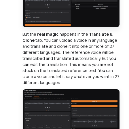
But the
real magic
happens in the
Translate &
Clone
tab. You can upload a voice in any language
and translate and clone it into one or more of 27
different languages. The reference voice will be
transcribed and translated automatically. But you
can edit the translation. This means you are not
stuck on the translated reference text. You can
clone a voice and let it say whatever you want in 27
different languages.