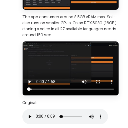
The app consumes around 8.5GB VRAM max. So it
also runs on smaller GPUs. On an RTX 5080 (16GB )
cloning a voice in all 27 available languages needs
around 150 sec.
Original: