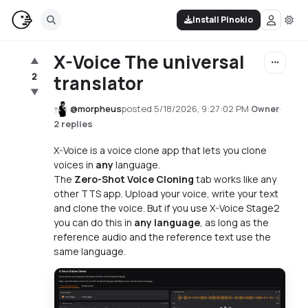
Install Pinokio
X-Voice The universal
▲
2
translator
▼
@
morpheus
posted
5/18/2026, 9:27:02 PM
·
·
Owner
2 replies
X-Voice is a voice clone app that lets you clone
voices in
any
language.
The
Zero-Shot Voice Cloning
tab works like any
other TTS app. Upload your voice, write your text
and clone the voice. But if you use X-Voice Stage2
you can do this in
any language
, as long as the
reference audio and the reference text use the
same language.