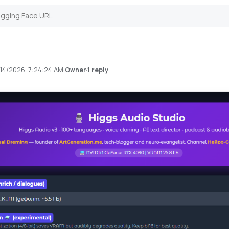
14/2026, 7:24:24 AM
·
·
1 reply
Owner