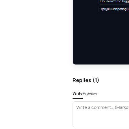
Replies (
1
)
Write
Preview