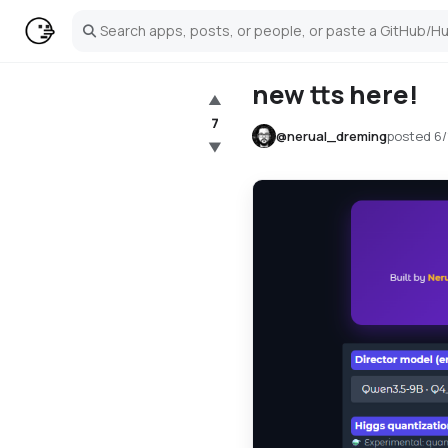
Search
new tts here!
▲
7
@
nerual_dreming
posted
6/
▼