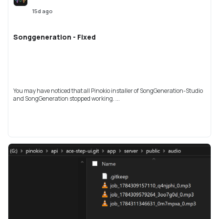
15d ago
Songgeneration - Fixed
You may have noticed that all Pinokio installer of SongGeneration-Studio
and SongGeneration stopped working. ...