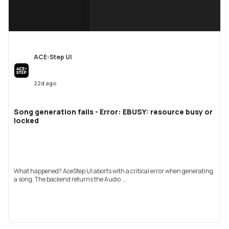
ACE-Step UI
22d ago
Song generation fails - Error: EBUSY: resource busy or
locked
What happened? AceStep UI aborts with a critical error when generating
a song. The backend returns the Audio ...