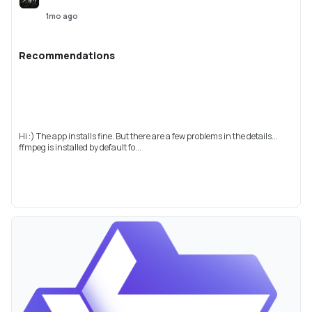
1mo ago
Recommendations
Hi :) The app installs fine. But there are a few problems in the details...
ffmpeg is installed by default fo...