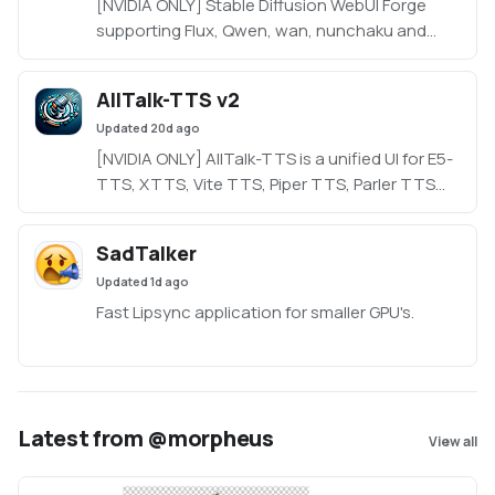
[NVIDIA ONLY] Stable Diffusion WebUI Forge
supporting Flux, Qwen, wan, nunchaku and
more in a lightweight WebUI.
https://github.com/Haoming02/sd-webui-
AllTalk-TTS v2
forge-classic/tree/neo
Updated
20d ago
[NVIDIA ONLY] AllTalk-TTS is a unified UI for E5-
TTS, XTTS, Vite TTS, Piper TTS, Parler TTS
and RVC, based on CoquiTTS, including a
finetune mode.
SadTalker
Updated
1d ago
Fast Lipsync application for smaller GPU's.
Latest from @morpheus
View all