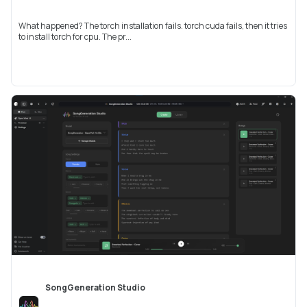
What happened? The torch installation fails. torch cuda fails, then it tries
to install torch for cpu. The pr...
SongGeneration Studio