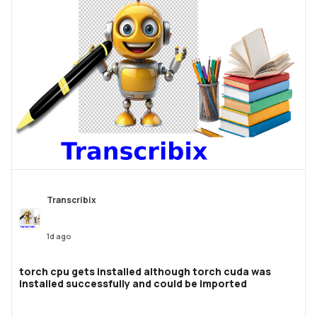
Transcribix
1d ago
torch cpu gets installed although torch cuda was
installed successfully and could be imported