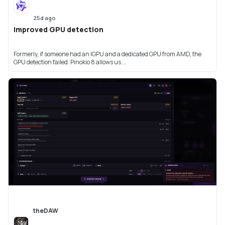
25d ago
Improved GPU detection
Formerly, if someone had an IGPU and a dedicated GPU from AMD, the
GPU detection failed. Pinokio 8 allows us ...
theDAW