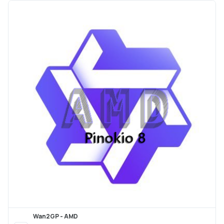
Wan2GP - AMD