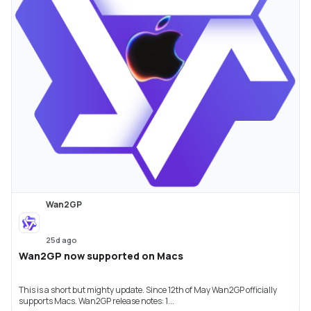
Wan2GP
25d ago
Wan2GP now supported on Macs
This is a short but mighty update. Since 12th of May Wan2GP officially
supports Macs. Wan2GP release notes: 1...