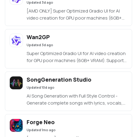
Updated
3d ago
[AMD ONLY] Super Optimized Gradio UI for AI
video creation for GPU poor machines (6GB+
VRAM). Supports Wan 2.1/2.2, Qwen, Hunyuan
Video, LTX Video, Flux and more. (On Windows
Wan2GP
supported by all dedicated AMD GPUs from
Updated
3d ago
RDNA 2 - RDNA 4)
Super Optimized Gradio UI for AI video creation
for GPU poor machines (6GB+ VRAM). Supports
Wan 2.1/2.2, Qwen, Hunyuan Video, LTX Video
and Flux.
SongGeneration Studio
https://github.com/deepbeepmeep/Wan2GP
Updated
10d ago
AI Song Generation with Full Style Control -
Generate complete songs with lyrics, vocals,
and instrumental tracks using Tencent AI Lab's
SongGeneration (LeVo) model. [NVIDIA ONLY]
Forge Neo
Updated
1mo ago