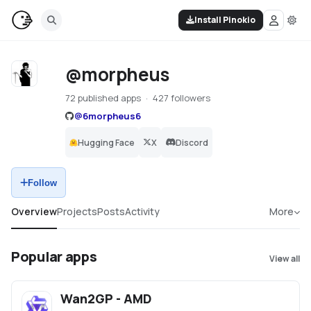
Install Pinokio
@morpheus
72 published apps
427 followers
@
6morpheus6
Hugging Face
X
Discord
Follow
Overview
Projects
Posts
Activity
More
Popular apps
View all
Wan2GP - AMD