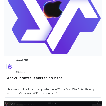
Wan2GP
25d ago
Wan2GP now supported on Macs
This is a short but mighty update. Since 12th of May Wan2GP officially
supports Macs. Wan2GP release notes: 1...