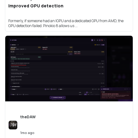
Improved GPU detection
Formerly, if someone had an IGPU and a dedicated GPU from AMD, the
GPU detection failed. Pinokio 8 allows us ...
theDAW
1mo ago