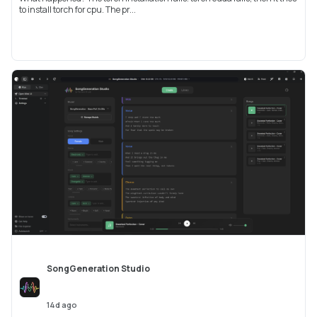
to install torch for cpu. The pr...
SongGeneration Studio
14d ago