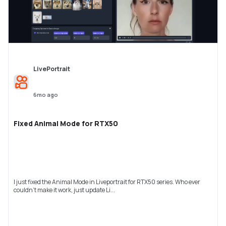
LivePortrait
6mo ago
Fixed Animal Mode for RTX50
I just fixed the Animal Mode in Liveportrait for RTX50 series. Who ever
couldn't make it work, just update Li...