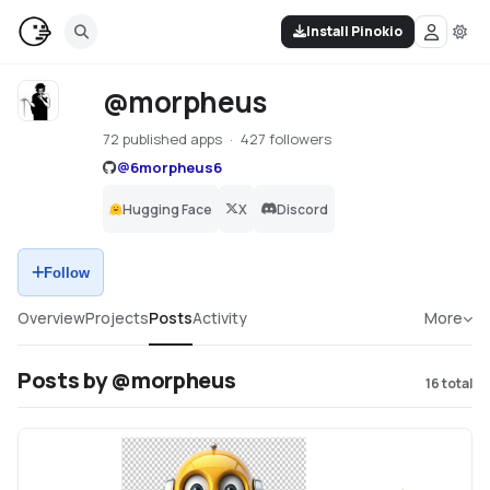
Install Pinokio
@morpheus
72 published apps
427 followers
@
6morpheus6
Hugging Face
X
Discord
Follow
Overview
Projects
Posts
Activity
More
Posts by @morpheus
16
total