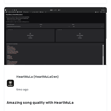
HeartMuLa (HeartMuLaGen)
6mo ago
Amazing song quality with HeartMuLa