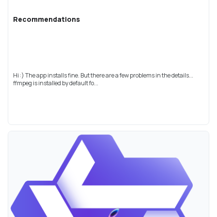
Recommendations
Hi :) The app installs fine. But there are a few problems in the details...
ffmpeg is installed by default fo...