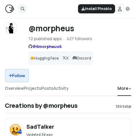
Install Pinokio
@morpheus
72 published apps
427 followers
@
6morpheus6
Hugging Face
X
Discord
Follow
Overview
Projects
Posts
Activity
More
Creations by @morpheus
104
total
SadTalker
Updated
3d ago