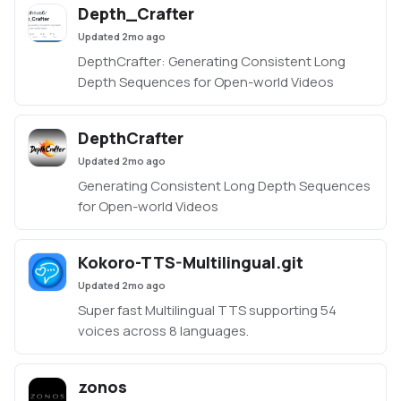
Depth_Crafter
forge-classic/tree/neo
Updated
2mo ago
DepthCrafter: Generating Consistent Long
Depth Sequences for Open-world Videos
DepthCrafter
Updated
2mo ago
Generating Consistent Long Depth Sequences
for Open-world Videos
Kokoro-TTS-Multilingual.git
Updated
2mo ago
Super fast Multilingual TTS supporting 54
voices across 8 languages.
zonos