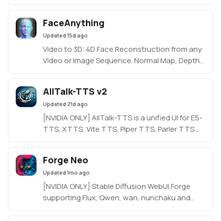
FaceAnything
Updated
15d ago
Video to 3D: 4D Face Reconstruction from any
Video or Image Sequence. Normal Map, Depth
Map and 3D Mesh Generation.
AllTalk-TTS v2
Updated
21d ago
[NVIDIA ONLY] AllTalk-TTS is a unified UI for E5-
TTS, XTTS, Vite TTS, Piper TTS, Parler TTS
and RVC, based on CoquiTTS, including a
finetune mode.
Forge Neo
Updated
1mo ago
[NVIDIA ONLY] Stable Diffusion WebUI Forge
supporting Flux, Qwen, wan, nunchaku and
more in a lightweight WebUI.
https://github.com/Haoming02/sd-webui-