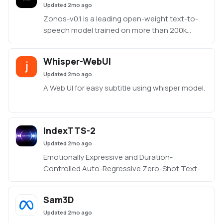
Updated
2mo ago
Zonos-v0.1 is a leading open-weight text-to-
speech model trained on more than 200k
hours of varied multilingual speech, delivering
expressiveness and quality on par with—or
Whisper-WebUI
even surpassing—top TTS providers.
Updated
2mo ago
https://github.com/Zyphra/Zonos
A Web UI for easy subtitle using whisper model.
IndexTTS-2
Updated
2mo ago
Emotionally Expressive and Duration-
Controlled Auto-Regressive Zero-Shot Text-
to-Speech application
Sam3D
Updated
2mo ago