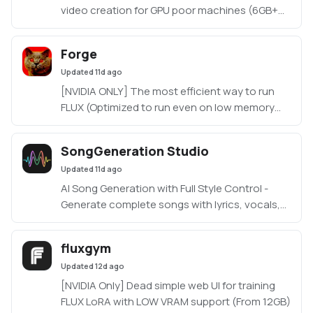
video creation for GPU poor machines (6GB+
VRAM). Supports Wan 2.1/2.2, Qwen, Hunyuan
Video, LTX Video, Flux and more. (On Windows
Forge
supported by all dedicated AMD GPUs from
Updated
11d ago
RDNA 2 - RDNA 4)
[NVIDIA ONLY] The most efficient way to run
FLUX (Optimized to run even on low memory
machines, as low as 3GB VRAM with 512x512
resolution)
SongGeneration Studio
https://github.com/lllyasviel/stable-diffusion-
Updated
11d ago
webui-forge
AI Song Generation with Full Style Control -
Generate complete songs with lyrics, vocals,
and instrumental tracks using Tencent AI Lab's
SongGeneration (LeVo) model. [NVIDIA ONLY]
fluxgym
Updated
12d ago
[NVIDIA Only] Dead simple web UI for training
FLUX LoRA with LOW VRAM support (From 12GB)