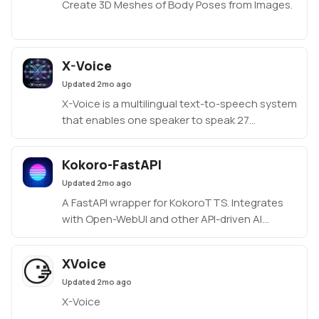
Create 3D Meshes of Body Poses from Images.
X-Voice
Updated
2mo ago
X-Voice is a multilingual text-to-speech system
that enables one speaker to speak 27
languages.
Kokoro-FastAPI
Updated
2mo ago
A FastAPI wrapper for KokoroTTS. Integrates
with Open-WebUI and other API-driven AI
applications.
XVoice
Updated
2mo ago
X-Voice