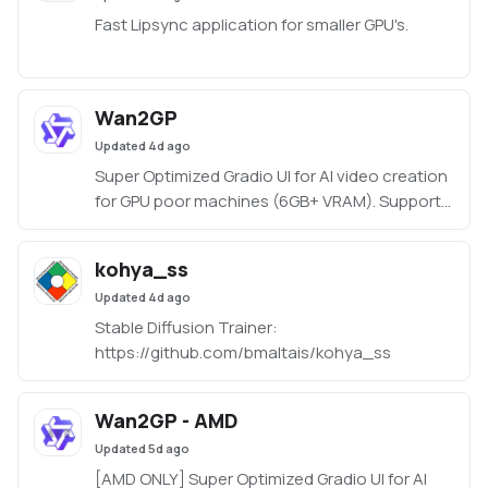
Fast Lipsync application for smaller GPU's.
Wan2GP
Updated
4d ago
Super Optimized Gradio UI for AI video creation
for GPU poor machines (6GB+ VRAM). Supports
Wan 2.1/2.2, Qwen, Hunyuan Video, LTX Video
and Flux.
kohya_ss
https://github.com/deepbeepmeep/Wan2GP
Updated
4d ago
Stable Diffusion Trainer:
https://github.com/bmaltais/kohya_ss
Wan2GP - AMD
Updated
5d ago
[AMD ONLY] Super Optimized Gradio UI for AI