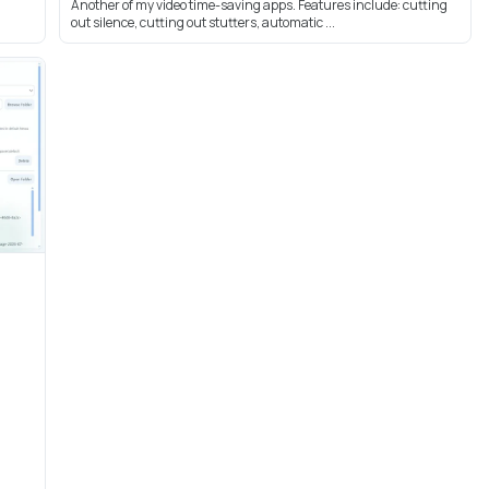
Another of my video time-saving apps. Features include: cutting
out silence, cutting out stutters, automatic ...