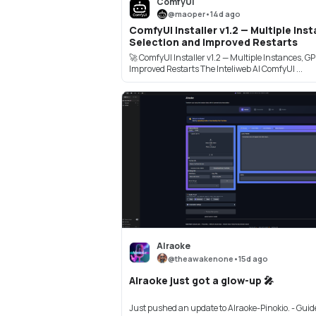
ComfyUI
@
maoper
•
14d ago
ComfyUI Installer v1.2 — Multiple In
Selection and Improved Restarts
🚀 ComfyUI Installer v1.2 — Multiple Instances, G
Improved Restarts The Inteliweb AI ComfyUI ...
AIraoke
@
theawakenone
•
15d ago
AIraoke just got a glow-up 🎤
Just pushed an update to AIraoke-Pinokio. - Guid