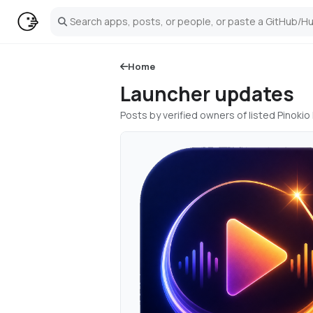
Search
Home
Launcher updates
Posts by verified owners of listed Pinok