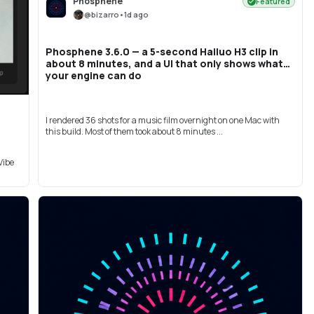
Phosphene
Featured
@
bizarro
•
1d ago
Phosphene 3.6.0 — a 5-second Hailuo H3 clip in
about 8 minutes, and a UI that only shows what
your engine can do
I rendered 36 shots for a music film overnight on one Mac with
this build. Most of them took about 8 minutes ...
Vibe