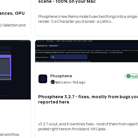
scene - 100% on your Mac
stances, GPU
Phosphene's new Remix mode fuses two things into a single 
render: 1) a Character you trained - a LoRA o...
PU Selection and
Phosphene
Feat
@
bizarro
•
16d ago
Phosphene 3.2.7 - fixes, mostly from bugs yo
reported here
v3.2.7 is out, and it is entirely fixes - most of them from report
posted right here on this board. Hit Upda...
ed workflow,