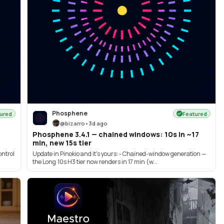
Phosphene
ured
Featured
@
bizarro
•
3d ago
Phosphene 3.4.1 — chained windows: 10s in ~17
min, new 15s tier
ontrol
Update in Pinokio and it's yours: - Chained-window generation —
the Long·10s H3 tier now renders in 17 min (w...