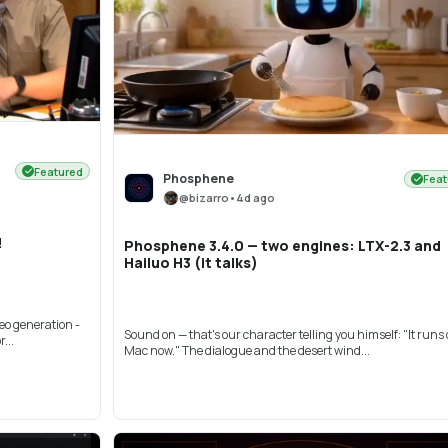
Featured
Phosphene
Feat
@
bizarro
•
4d ago
!
Phosphene 3.4.0 — two engines: LTX-2.3 and
Hailuo H3 (it talks)
eo generation -
Sound on — that's our character telling you himself: "It runs
...
Mac now." The dialogue and the desert wind...