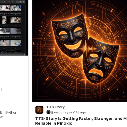
!
TTS-Story
@
xerophayze
•
13d ago
t in Python
 ...
TTS-Story Is Getting Faster, Stronger, and 
Reliable in Pinokio