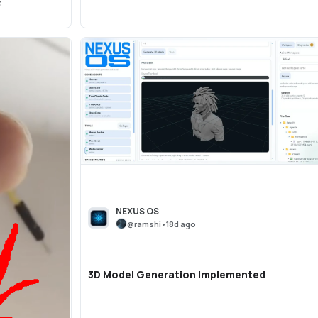
..
NEXUS OS
@
ramshi
•
18d ago
3D Model Generation Implemented