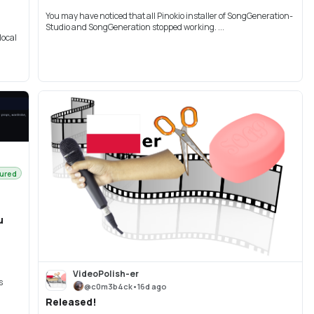
You may have noticed that all Pinokio installer of SongGeneration-
Studio and SongGeneration stopped working. ...
local
ured
u
VideoPolish-er
s
@
c0m3b4ck
•
16d ago
Released!