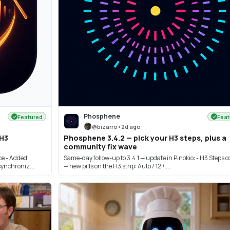
Phosphene
Featured
Feat
@
bizarro
•
2d ago
 H3
Phosphene 3.4.2 — pick your H3 steps, plus a
community fix wave
e - Added
Same-day follow-up to 3.4.1 — update in Pinokio: - H3 Steps c
ynchroniz...
— new pills on the H3 strip: Auto / 12 / ...