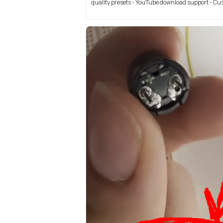
quality presets - YouTube download support - Cus.