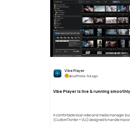
Vibe Player
@
saffmila
•
5d ago
Vibe Player is live & running smoothly
A comfortable local video and media manager buil
(CustomTkinter + VLC) designed to handle massive