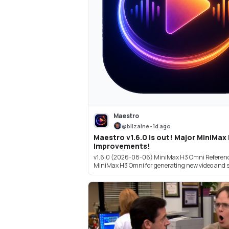
Maestro
@
blizaine
•
1d ago
Maestro v1.6.0 is out! Major MiniMax
Improvements!
v1.6.0 (2026-08-06) MiniMax H3 Omni Referenc
MiniMax H3 Omni for generating new video and s