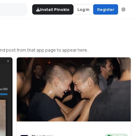
Install Pinokio
Log in
Register
and post from that app page to appear here.