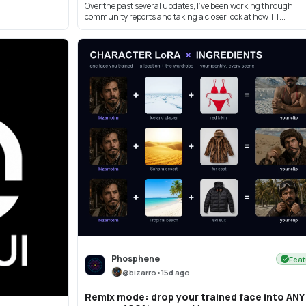
Over the past several updates, I’ve been working through
community reports and taking a closer look at how TT...
Phosphene
Feat
@
bizarro
•
15d ago
Remix mode: drop your trained face into ANY