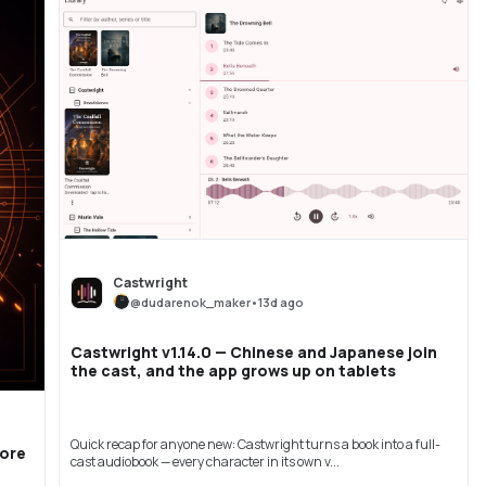
Castwright
@
dudarenok_maker
•
13d ago
Castwright v1.14.0 — Chinese and Japanese join
the cast, and the app grows up on tablets
Quick recap for anyone new: Castwright turns a book into a full-
More
cast audiobook — every character in its own v...