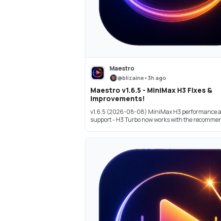
Maestro
@
blizaine
•
3h ago
Maestro v1.6.5 - MiniMax H3 Fixes &
Improvements!
v1.6.5 (2026-08-08) MiniMax H3 performance 
support - H3 Turbo now works with the recommend