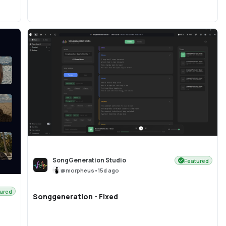
SongGeneration Studio
Featured
@
morpheus
•
15d ago
ured
Songgeneration - Fixed