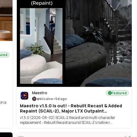
ured
Maestro
Featured
@
blizaine
•
5d ago
 on a
Maestro v1.5.0 is out! - Rebuilt Recast & Added
Repaint (SCAIL-2), Major LTX Outpaint
Improvements, Krea 2 image edit & more!
v1.5.0 (2026-08-02) SCAIL-2 Recast and multi-character
replacement - Rebuilt Recast around SCAIL-2's native r...