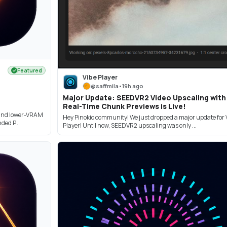
Featured
Vibe Player
@
saffmila
•
19h ago
Major Update: SEEDVR2 Video Upscaling with
Real-Time Chunk Previews is Live!
and lower-VRAM
Hey Pinokio community! We just dropped a major update for 
ed P...
Player! Until now, SEEDVR2 upscaling was only ...