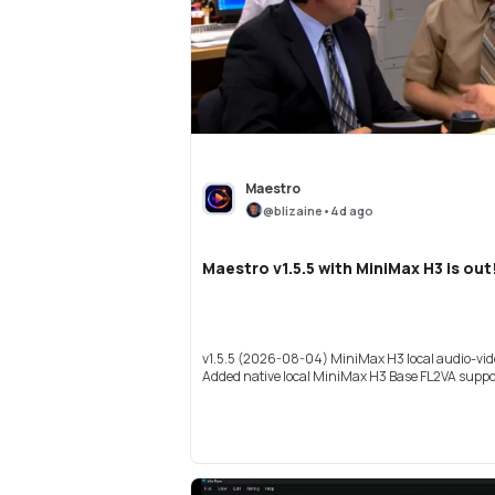
Maestro
@
blizaine
•
4d ago
Maestro v1.5.5 with MiniMax H3 is out
v1.5.5 (2026-08-04) MiniMax H3 local audio-vid
Added native local MiniMax H3 Base FL2VA suppor