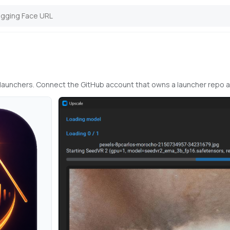
io launchers. Connect the GitHub account that owns a launcher repo 