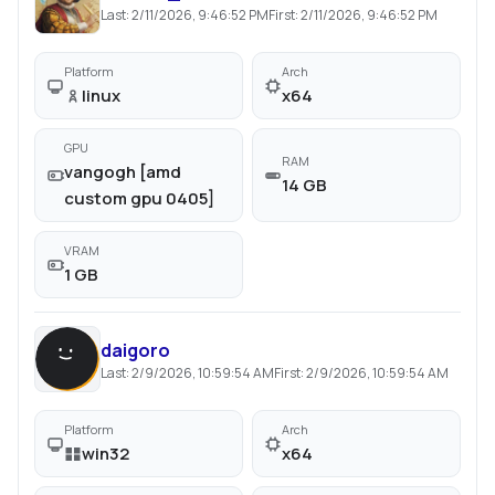
Last:
2/11/2026, 9:46:52 PM
First:
2/11/2026, 9:46:52 PM
Platform
Arch
linux
x64
GPU
RAM
vangogh [amd
14 GB
custom gpu 0405]
VRAM
1 GB
daigoro
Last:
2/9/2026, 10:59:54 AM
First:
2/9/2026, 10:59:54 AM
Platform
Arch
win32
x64