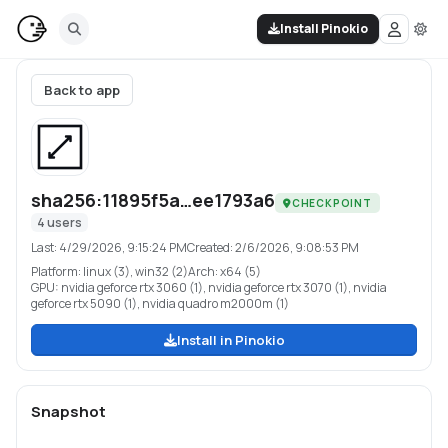
Install Pinokio
Back to app
sha256:11895f5a…ee1793a6
CHECKPOINT
4
users
Last:
4/29/2026, 9:15:24 PM
Created:
2/6/2026, 9:08:53 PM
Platform:
linux (3), win32 (2)
Arch:
x64 (5)
GPU:
nvidia geforce rtx 3060 (1), nvidia geforce rtx 3070 (1), nvidia
geforce rtx 5090 (1), nvidia quadro m2000m (1)
Install in Pinokio
Snapshot