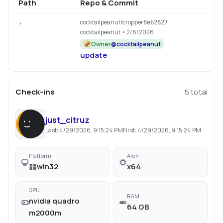
Path
Repo & Commit
cocktailpeanut/cropper
.
6eb2627
cocktailpeanut
• 2/6/2026
Owner
@
cocktailpeanut
update
Check-ins
5
total
just_citruz
Last:
4/29/2026, 9:15:24 PM
First:
4/29/2026, 9:15:24 PM
Platform
Arch
win32
x64
GPU
RAM
nvidia quadro
64 GB
m2000m