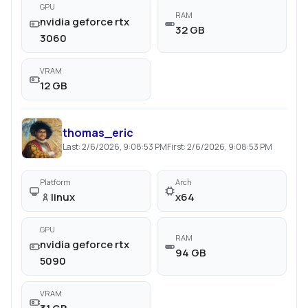
GPU
RAM
nvidia geforce rtx
32 GB
3060
VRAM
12 GB
thomas_eric
Last:
2/6/2026, 9:08:53 PM
First:
2/6/2026, 9:08:53 PM
Platform
Arch
linux
x64
GPU
RAM
nvidia geforce rtx
94 GB
5090
VRAM