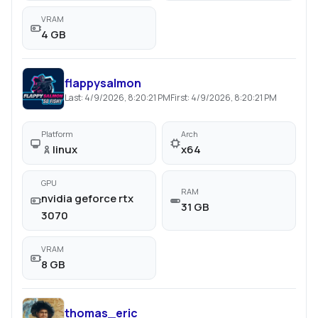
VRAM
4 GB
flappysalmon
Last:
4/9/2026, 8:20:21 PM
First:
4/9/2026, 8:20:21 PM
Platform
Arch
linux
x64
GPU
RAM
nvidia geforce rtx
31 GB
3070
VRAM
8 GB
thomas_eric