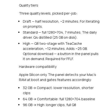
Quality tiers
Three quality levels, picked per-job:
Draft — half resolution, ~2 minutes. For iterating
on prompts.
Standard — full 1280×704, 7 minutes. The daily
driver. Q4 distilled (25 GB on disk).
High — Q8 two-stage with TeaCache
acceleration, ~12 minutes. Adds ~25 GB.
Optional download — a button in the panel pulls
it on demand. Required for FFLF.
Hardware compatibility
Apple Silicon only. The panel detects your Mac's
RAM at boot and gates features accordingly:
32 GB → Compact: lower resolution, shorter
clips
64 GB → Comfortable: full 1280×704 baseline
96 GB → High: longer clips, full Q8