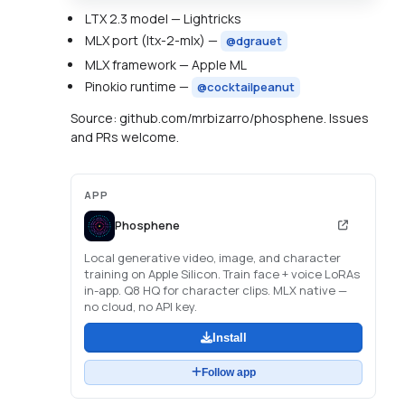
LTX 2.3 model — Lightricks
MLX port (ltx-2-mlx) —
@dgrauet
MLX framework — Apple ML
Pinokio runtime —
@cocktailpeanut
Source: github.com/mrbizarro/phosphene. Issues
and PRs welcome.
APP
Phosphene
Local generative video, image, and character
training on Apple Silicon. Train face + voice LoRAs
in-app. Q8 HQ for character clips. MLX native —
no cloud, no API key.
Install
Follow app