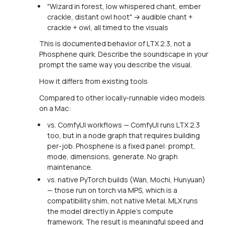
"Wizard in forest, low whispered chant, ember
crackle, distant owl hoot" → audible chant +
crackle + owl, all timed to the visuals
This is documented behavior of LTX 2.3, not a
Phosphene quirk. Describe the soundscape in your
prompt the same way you describe the visual.
How it differs from existing tools
Compared to other locally-runnable video models
on a Mac:
vs. ComfyUI workflows — ComfyUI runs LTX 2.3
too, but in a node graph that requires building
per-job. Phosphene is a fixed panel: prompt,
mode, dimensions, generate. No graph
maintenance.
vs. native PyTorch builds (Wan, Mochi, Hunyuan)
— those run on torch via MPS, which is a
compatibility shim, not native Metal. MLX runs
the model directly in Apple's compute
framework. The result is meaningful speed and