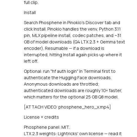
full clip.
Install
Search Phosphene in Pinokio's Discover tab and
click Install. Pinokio handles the venv, Python 3.11
pin, MLX pipeline install, codec patches, and ~31
GB of model downloads (Q4 LTX 2.3 + Gemma text
encoder). Resumable — if a download is
interrupted, hitting Install again picks up where it
left off.
Optional: run "hf auth login" in Terminal first to
authenticate the Hugging Face downloads.
Anonymous downloads are throttled;
authenticated downloads are roughly 10× faster,
which matters for the optional 25 GB Q8 model.
[ATTACH VIDEO: phosphene_hero_x.mp4]
License + credits
Phosphene panel: MIT.
LTX 2.3 weights: Lightricks' own license — read it