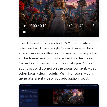
The differentiator is audio. LTX 2.3 generates
video and audio in a single forward pass — they
share the same diffusion process, so timing is tied
at the frame level. Footsteps land on the correct
frame. Lip movement matches dialogue. Ambient
sound is conditioned on the visual content. Most
other local video models (Wan, Hunyuan, Mochi)
generate silent video; you add audio in post.