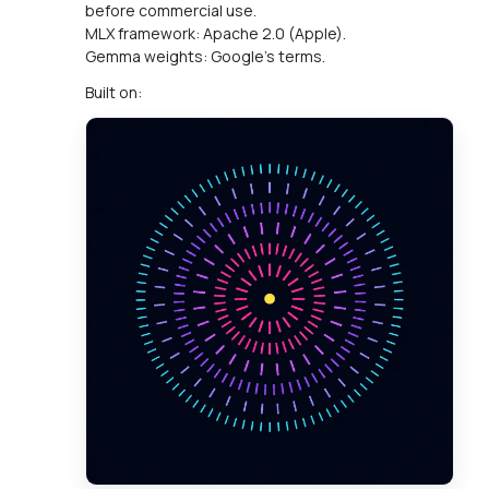
before commercial use.
MLX framework: Apache 2.0 (Apple).
Gemma weights: Google's terms.
Built on: