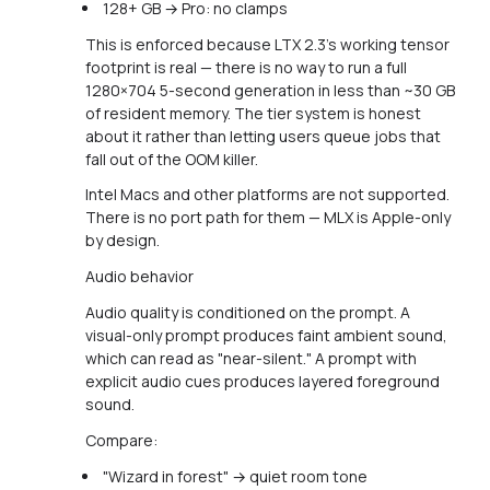
128+ GB → Pro: no clamps
This is enforced because LTX 2.3's working tensor
footprint is real — there is no way to run a full
1280×704 5-second generation in less than ~30 GB
of resident memory. The tier system is honest
about it rather than letting users queue jobs that
fall out of the OOM killer.
Intel Macs and other platforms are not supported.
There is no port path for them — MLX is Apple-only
by design.
Audio behavior
Audio quality is conditioned on the prompt. A
visual-only prompt produces faint ambient sound,
which can read as "near-silent." A prompt with
explicit audio cues produces layered foreground
sound.
Compare:
"Wizard in forest" → quiet room tone