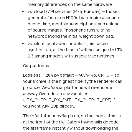
memory differences on the same hardware.
vs. cloud / API services (Pika, Runway) — those
generate faster on H100s but require accounts,
queue time, monthly subscriptions, and upload
of source images. Phosphene runs with no
network beyond the initial weight download.
vs. silent local video models — joint audio
synthesis is, at the time of writing, unique to LTX
2.3 among models with usable Mac runtimes.
Output format
Lossless H.264 by default — yuv444p, CRF 0 — so
your archive is the highest fidelity the renderer can
produce. Web/social platforms will re-encode
anyway. Override via env variables
(LTX_OUTPUT_PIX_FMT, LTX_OUTPUT_CRF) if
you want yuv420p directly.
The +faststart movflag is on, so the moov atom is
at the front of the file. Gallery thumbnails decode
the first frame instantly without downloading the