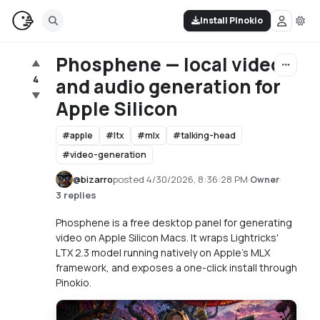
Install Pinokio
Phosphene — local video
▲
4
and audio generation for
▼
Apple Silicon
#
apple
#
ltx
#
mlx
#
talking-head
#
video-generation
@
bizarro
posted
4/30/2026, 8:36:28 PM
·
·
Owner
3 replies
Phosphene is a free desktop panel for generating
video on Apple Silicon Macs. It wraps Lightricks'
LTX 2.3 model running natively on Apple's MLX
framework, and exposes a one-click install through
Pinokio.