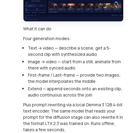
What it can do
Four generation modes:
Text → video — describe a scene, get a 5-
second clip with synthesized audio
Image → video — start from a still, animate from
there with synced audio
First-frame / Last-frame — provide two images,
the model interpolates the middle
Extend — append seconds onto an existing clip,
audio continuous across the join
Plus prompt rewriting via a local Gemma 3 12B 4-bit
text encoder. The same model that reads your
prompt for the diffusion stage can also rewrite it in
the format LTX 2.3 was trained on. Runs offline,
takes a few seconds.