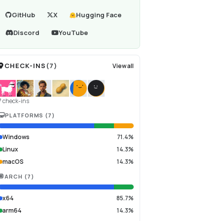
GitHub
X
Hugging Face
Discord
YouTube
CHECK-INS
(
7
)
View all
7 check-ins
PLATFORMS
(
7
)
Windows
71.4%
Linux
14.3%
macOS
14.3%
ARCH
(
7
)
x64
85.7%
arm64
14.3%