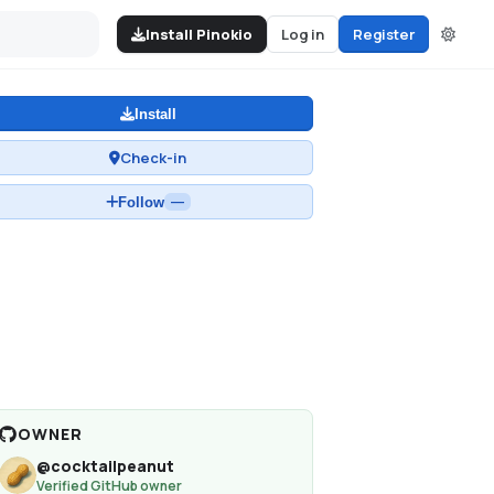
Install Pinokio
Log in
Register
Install
Check-in
Follow
—
OWNER
@
cocktailpeanut
Verified GitHub owner