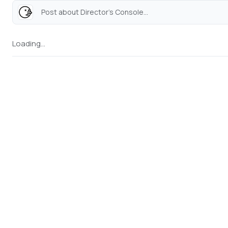
Post about Director's Console...
Loading...