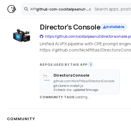
github-com-cocktailpeanut-directorsconsole-pinokio
x
APP
Search
Director's Console
Installable
https://github.com/cocktailpeanut/directorsconsole.p
Unified AI VFX pipeline with CPE prompt engi
https://github.com/NickPittas/DirectorsCon
REPOS USED BY THIS APP
1
DirectorsConsole
github.com/NickPittas/DirectorsConsole
git clone in install.js
0 check-ins · updated 5mo ago
Loading...
COMMUNITY TAGS
COMMUNITY