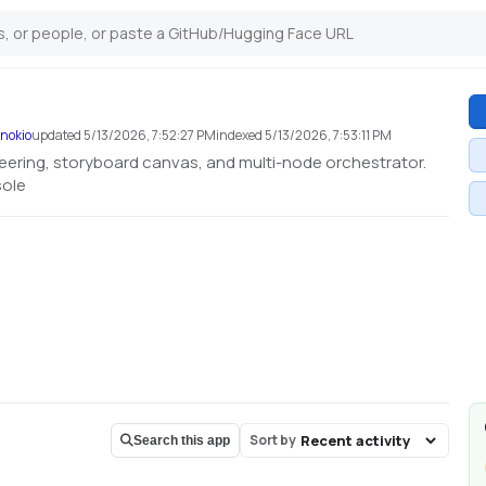
inokio
updated
5/13/2026, 7:52:27 PM
indexed
5/13/2026, 7:53:11 PM
neering, storyboard canvas, and multi-node orchestrator.
sole
Sort by
Search this app