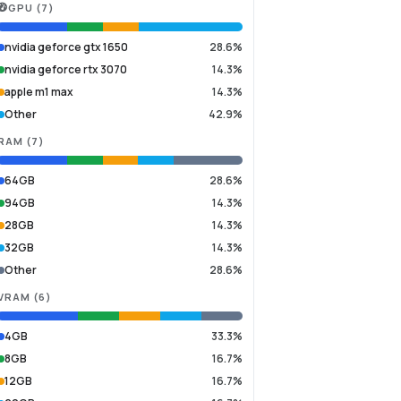
GPU
(
7
)
nvidia geforce gtx 1650
28.6%
nvidia geforce rtx 3070
14.3%
apple m1 max
14.3%
Other
42.9%
RAM
(
7
)
64GB
28.6%
94GB
14.3%
28GB
14.3%
32GB
14.3%
Other
28.6%
VRAM
(
6
)
4GB
33.3%
8GB
16.7%
12GB
16.7%