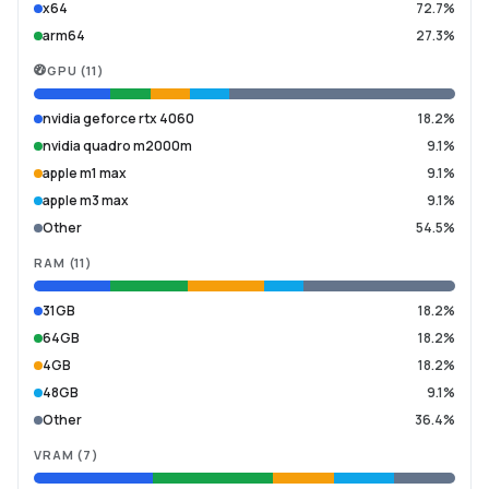
x64
72.7%
arm64
27.3%
GPU
(
11
)
nvidia geforce rtx 4060
18.2%
nvidia quadro m2000m
9.1%
apple m1 max
9.1%
apple m3 max
9.1%
Other
54.5%
RAM
(
11
)
31GB
18.2%
64GB
18.2%
4GB
18.2%
48GB
9.1%
Other
36.4%
VRAM
(
7
)