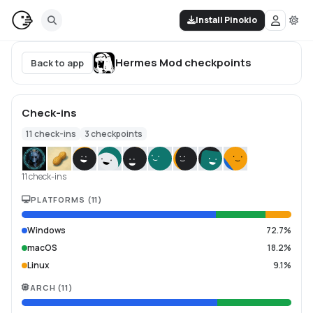
Install Pinokio
Hermes Mod
checkpoints
Back to app
Check-ins
11
check-ins
3
checkpoints
11 check-ins
PLATFORMS
(
11
)
Windows
72.7%
macOS
18.2%
Linux
9.1%
ARCH
(
11
)