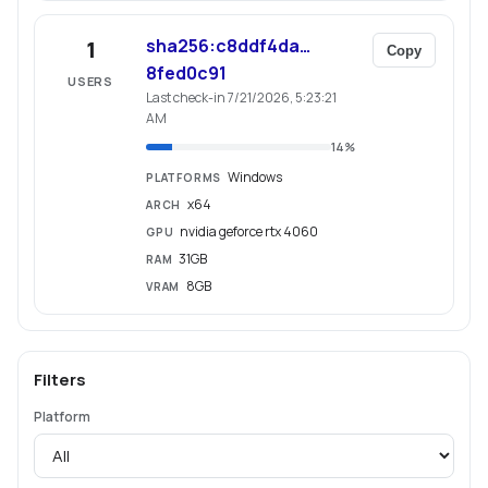
sha256:c8ddf4da…
1
Copy
8fed0c91
USERS
Last check-in 7/21/2026, 5:23:21
AM
14
%
Windows
PLATFORMS
x64
ARCH
nvidia geforce rtx 4060
GPU
31GB
RAM
8GB
VRAM
Filters
Platform