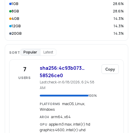
1GB
28.6%
8GB
28.6%
4GB
14.3%
12GB
14.3%
20GB
14.3%
Popular
Latest
SORT
sha256:4c93b073…
7
Copy
58526ce0
USERS
Last check-in 6/18/2026, 6:24:58
AM
100
%
macOS, Linux,
PLATFORMS
Windows
arm64, x64
ARCH
apple m3 max, intel(r) hd
GPU
graphics 4600, intel(r) uhd