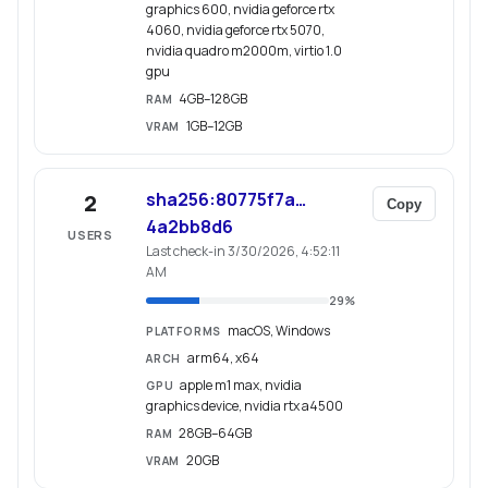
graphics 600, nvidia geforce rtx
4060, nvidia geforce rtx 5070,
nvidia quadro m2000m, virtio 1.0
gpu
4GB–128GB
RAM
1GB–12GB
VRAM
sha256:80775f7a…
2
Copy
4a2bb8d6
USERS
Last check-in 3/30/2026, 4:52:11
AM
29
%
macOS, Windows
PLATFORMS
arm64, x64
ARCH
apple m1 max, nvidia
GPU
graphics device, nvidia rtx a4500
28GB–64GB
RAM
20GB
VRAM