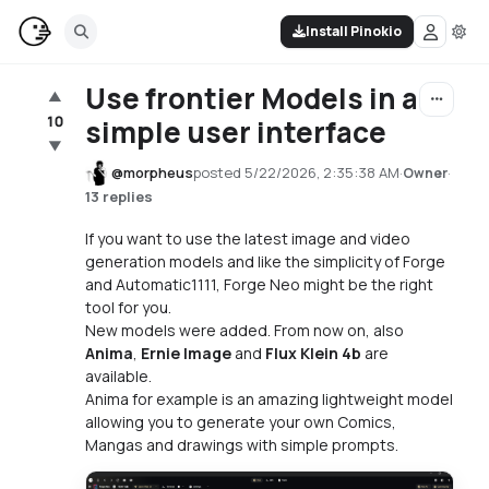
Install Pinokio
Use frontier Models in a
▲
10
simple user interface
▼
@
morpheus
posted
5/22/2026, 2:35:38 AM
·
·
Owner
13 replies
If you want to use the latest image and video
generation models and like the simplicity of Forge
and Automatic1111, Forge Neo might be the right
tool for you.
New models were added. From now on, also
Anima
,
Ernie Image
and
Flux Klein 4b
are
available.
Anima for example is an amazing lightweight model
allowing you to generate your own Comics,
Mangas and drawings with simple prompts.