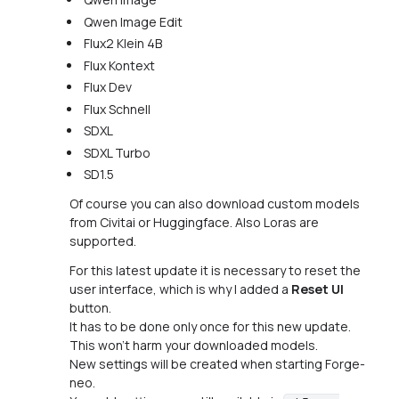
Qwen Image Edit
Flux2 Klein 4B
Flux Kontext
Flux Dev
Flux Schnell
SDXL
SDXL Turbo
SD1.5
Of course you can also download custom models
from Civitai or Huggingface. Also Loras are
supported.
For this latest update it is necessary to reset the
user interface, which is why I added a
Reset UI
button.
It has to be done only once for this new update.
This won't harm your downloaded models.
New settings will be created when starting Forge-
neo.