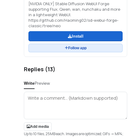
[NVIDIA ONLY] Stable Diffusion WebUI Forge
supporting Flux, Qwen, wan, nunchaku and more
in a lightweight WebUI.
https://github.com/Haoming02/sd-webui-forge-
classic/tree/neo
Install
Follow app
Replies (
13
)
Write
Preview
Add media
Up to 10 files, 25MB each. Images are optimized; GIFs -> MP4;