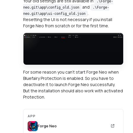
Your old settings are still available in
.\Forge-
and
neo.git\app\config_old.json
.\Forge-
.
neo.git\app\ui-config_old.json
Resetting the UI is not necessary if you install
Forge Neo from scratch or for the first time.
For some reason you can't start Forge Neo when
Bluefairy Protection is enabled. So you have to
deactivate it to launch Forge Neo successfully.
But the installation should also work with activated
Protection.
APP
Forge Neo