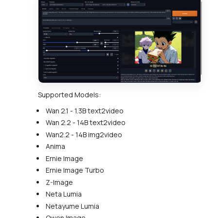
Supported Models:
Wan 2.1 - 1.3B text2video
Wan 2.2 - 14B text2video
Wan2.2 - 14B img2video
Anima
Ernie Image
Ernie Image Turbo
Z-Image
Neta Lumia
Netayume Lumia
Qwen Image