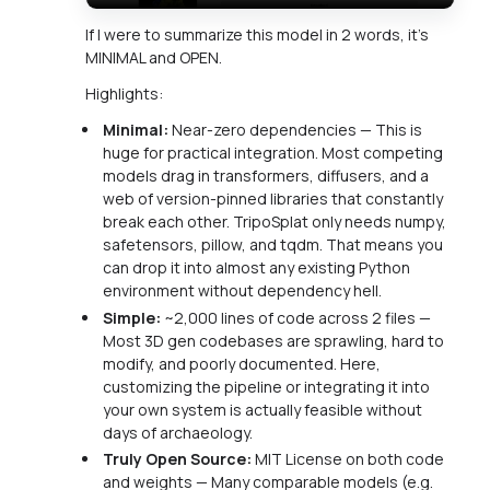
If I were to summarize this model in 2 words, it's
MINIMAL and OPEN.
Highlights:
Minimal:
Near-zero dependencies — This is
huge for practical integration. Most competing
models drag in transformers, diffusers, and a
web of version-pinned libraries that constantly
break each other. TripoSplat only needs numpy,
safetensors, pillow, and tqdm. That means you
can drop it into almost any existing Python
environment without dependency hell.
Simple:
~2,000 lines of code across 2 files —
Most 3D gen codebases are sprawling, hard to
modify, and poorly documented. Here,
customizing the pipeline or integrating it into
your own system is actually feasible without
days of archaeology.
Truly Open Source:
MIT License on both code
and weights — Many comparable models (e.g.