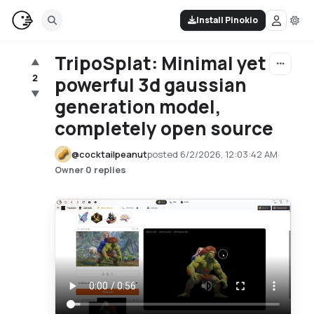
Install Pinokio
TripoSplat: Minimal yet
▲
2
powerful 3d gaussian
▼
generation model,
completely open source
@
cocktailpeanut
posted
6/2/2026, 12:03:42 AM
·
·
0 replies
Owner