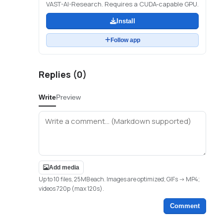
VAST-AI-Research. Requires a CUDA-capable GPU.
Install
Follow app
Replies (
0
)
Write
Preview
Add media
Up to 10 files, 25MB each. Images are optimized; GIFs -> MP4;
videos 720p (max 120s).
Comment