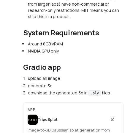
from larger labs) have non-commercial or
research-only restrictions. MIT means you can
ship this in a product.
System Requirements
Around 8GB VRAM
NVIDIA GPU only
Gradio app
upload an image
generate 3d
download the generated 3d in
files
.ply
APP
TripoSplat
Image-to-3D Gaussian splat generation from